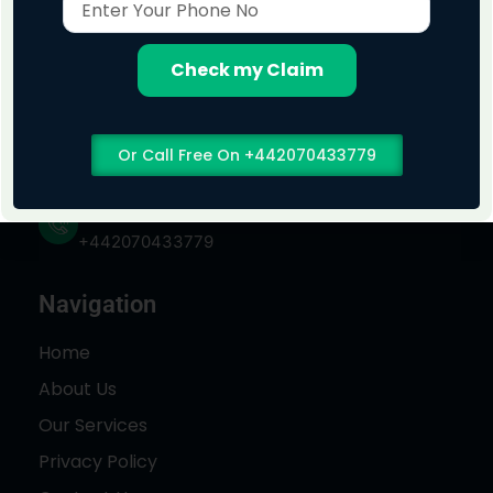
Your
Phone
No
Check my Claim
Address
Or Call Free On +442070433779
London, England
Phone No
+442070433779
Navigation
Home
About Us
Our Services
Privacy Policy