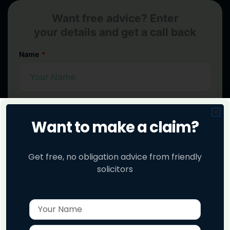
Want free advice? Enter
your details and get a call back
Name
Phone No
Want to make a claim?
Get free, no obligation advice from friendly
Check My Claim
solicitors
Name
Enter