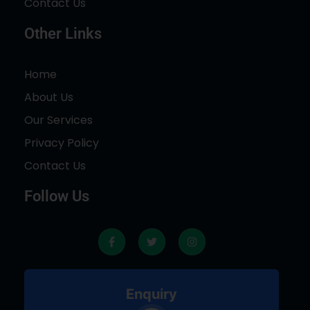
Contact Us
Other Links
Home
About Us
Our Services
Privacy Policy
Contact Us
Follow Us
F
T
I
a
w
n
c
i
s
e
t
t
b
t
a
o
e
g
Enquiry
o
r
r
k
a