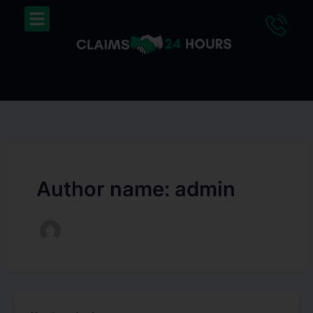
Skip
Menu
to
content
Author name: admin