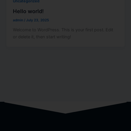
Uncategorized
Hello world!
admin
/
July 23, 2025
Welcome to WordPress. This is your first post. Edit
or delete it, then start writing!