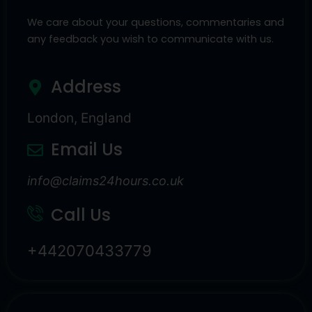
We care about your questions, commentaries and
any feedback you wish to communicate with us.
Address
London, England
Email Us
info@claims24hours.co.uk
Call Us
+442070433779