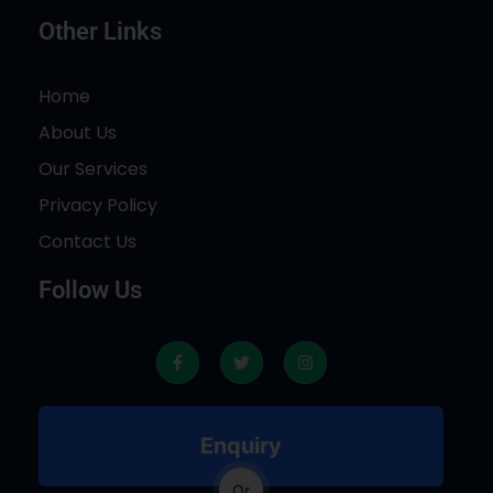
Other Links
Home
About Us
Our Services
Privacy Policy
Contact Us
Follow Us
F
T
I
a
w
n
c
i
s
e
t
t
b
t
a
o
e
g
Enquiry
o
r
r
k
a
-
m
Or