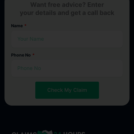
Want free advice? Enter
your details and get a call back
Name
Phone No
Check My Claim