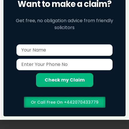
Want to make a claim?
Get free, no obligation advice from friendly
solicitors
Name
Enter
Your
Phone
No
Check my Claim
Or Call Free On +442070433779