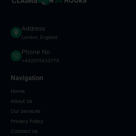
Address
London, England
Phone No
+442070433779
Navigation
Home
About Us
Our Services
Privacy Policy
Contact Us