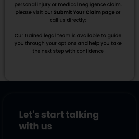
personal injury or medical negligence claim,
please visit our
Submit Your Claim
page or
call us directly:
Our trained legal team is available to guide
you through your options and help you take
the next step with confidence
Let's start talking
with us