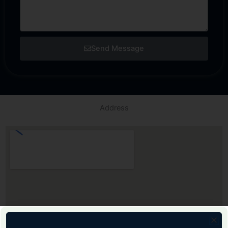
Send Message
Address