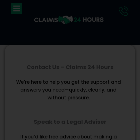
Skip
Menu
to
content
Contact Us – Claims 24 Hours
We’re here to help you get the support and
answers you need—quickly, clearly, and
without pressure.
Speak to a Legal Adviser
If you’d like free advice about making a