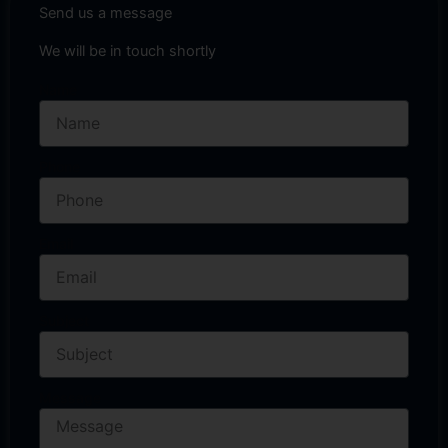
Send us a message
We will be in touch shortly
Name
Phone
Email
Subject
Message