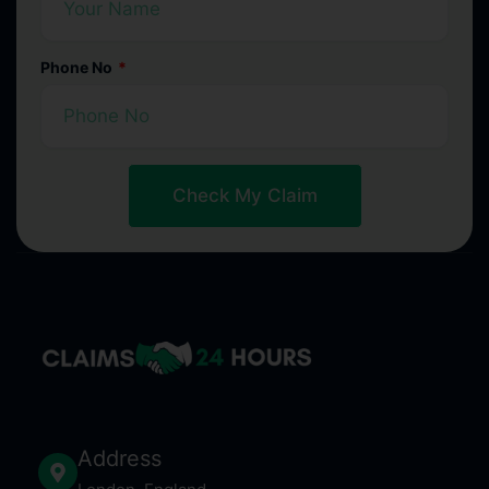
Phone No
Check My Claim
Address