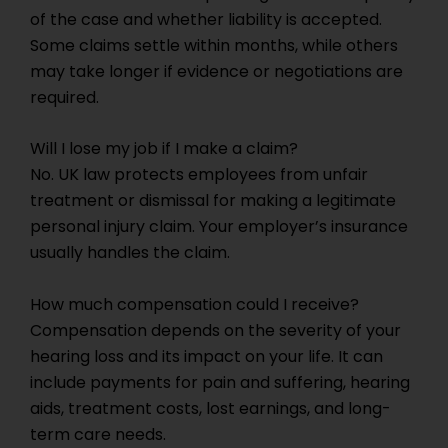
of the case and whether liability is accepted.
Some claims settle within months, while others
may take longer if evidence or negotiations are
required.
Will I lose my job if I make a claim?
No. UK law protects employees from unfair
treatment or dismissal for making a legitimate
personal injury claim. Your employer’s insurance
usually handles the claim.
How much compensation could I receive?
Compensation depends on the severity of your
hearing loss and its impact on your life. It can
include payments for pain and suffering, hearing
aids, treatment costs, lost earnings, and long-
term care needs.