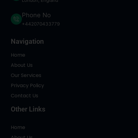
London, England
Phone No
+442070433779
Navigation
Home
About Us
Our Services
Privacy Policy
Contact Us
Other Links
Home
About Us