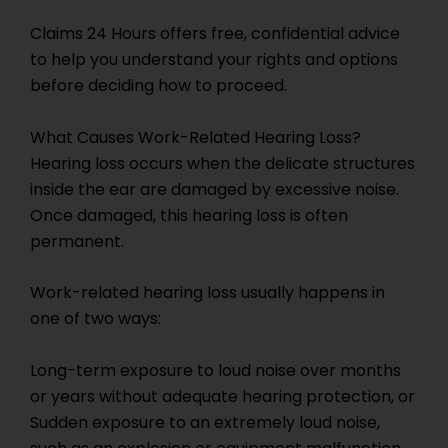
Claims 24 Hours offers free, confidential advice
to help you understand your rights and options
before deciding how to proceed.
What Causes Work-Related Hearing Loss?
Hearing loss occurs when the delicate structures
inside the ear are damaged by excessive noise.
Once damaged, this hearing loss is often
permanent.
Work-related hearing loss usually happens in
one of two ways:
Long-term exposure to loud noise over months
or years without adequate hearing protection, or
Sudden exposure to an extremely loud noise,