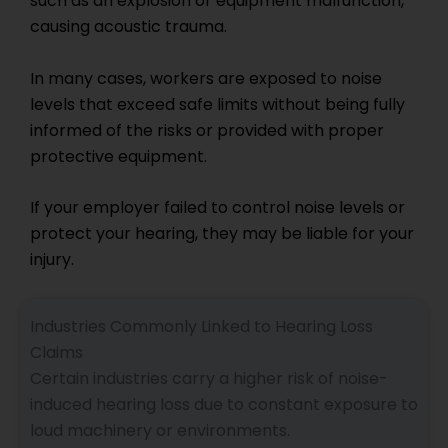
such as an explosion or equipment malfunction,
causing acoustic trauma.
In many cases, workers are exposed to noise
levels that exceed safe limits without being fully
informed of the risks or provided with proper
protective equipment.
If your employer failed to control noise levels or
protect your hearing, they may be liable for your
injury.
Industries Commonly Linked to Hearing Loss
Claims
Certain industries carry a higher risk of noise-
induced hearing loss due to constant exposure to
loud machinery or environments.