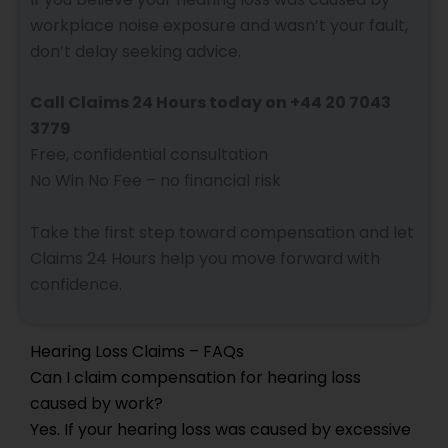
workplace noise exposure and wasn’t your fault,
don’t delay seeking advice.
Call Claims 24 Hours today on +44 20 7043
3779
Free, confidential consultation
No Win No Fee – no financial risk
Take the first step toward compensation and let
Claims 24 Hours help you move forward with
confidence.
Hearing Loss Claims – FAQs
Can I claim compensation for hearing loss
caused by work?
Yes. If your hearing loss was caused by excessive