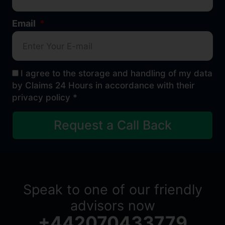
Email
I agree to the storage and handling of my data
by Claims 24 Hours in accordance with their
privacy policy *
Request a Call Back
Speak to one of our friendly
advisors now
+442070433779