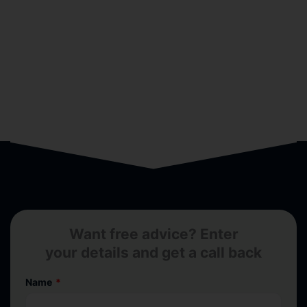
Want free advice? Enter
your details and get a call back
Name