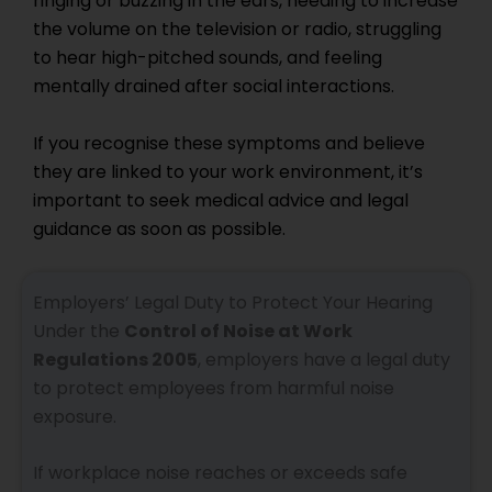
ringing or buzzing in the ears, needing to increase
the volume on the television or radio, struggling
to hear high-pitched sounds, and feeling
mentally drained after social interactions.
If you recognise these symptoms and believe
they are linked to your work environment, it’s
important to seek medical advice and legal
guidance as soon as possible.
Employers’ Legal Duty to Protect Your Hearing
Under the
Control of Noise at Work
Regulations 2005
, employers have a legal duty
to protect employees from harmful noise
exposure.
If workplace noise reaches or exceeds safe