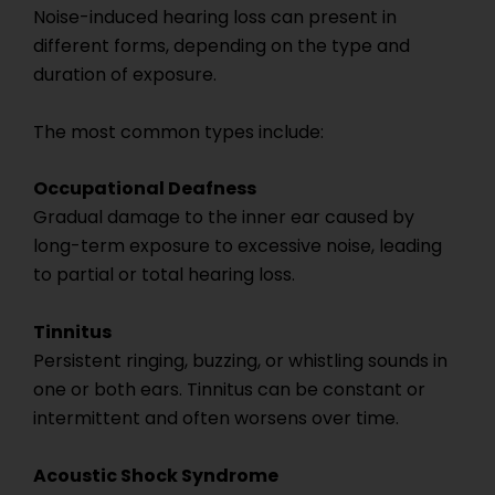
Noise-induced hearing loss can present in
different forms, depending on the type and
duration of exposure.
The most common types include:
Occupational Deafness
Gradual damage to the inner ear caused by
long-term exposure to excessive noise, leading
to partial or total hearing loss.
Tinnitus
Persistent ringing, buzzing, or whistling sounds in
one or both ears. Tinnitus can be constant or
intermittent and often worsens over time.
Acoustic Shock Syndrome