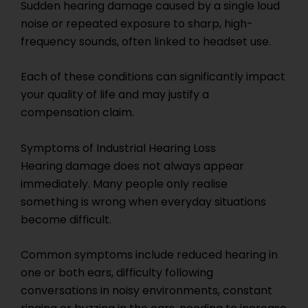
Sudden hearing damage caused by a single loud
noise or repeated exposure to sharp, high-
frequency sounds, often linked to headset use.
Each of these conditions can significantly impact
your quality of life and may justify a
compensation claim.
Symptoms of Industrial Hearing Loss
Hearing damage does not always appear
immediately. Many people only realise
something is wrong when everyday situations
become difficult.
Common symptoms include reduced hearing in
one or both ears, difficulty following
conversations in noisy environments, constant