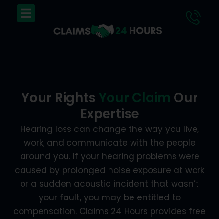
Skip
Menu
to
content
Your Rights
Your Claim
Our
Expertise
Hearing loss can change the way you live,
work, and communicate with the people
around you. If your hearing problems were
caused by prolonged noise exposure at work
or a sudden acoustic incident that wasn’t
your fault, you may be entitled to
compensation. Claims 24 Hours provides free