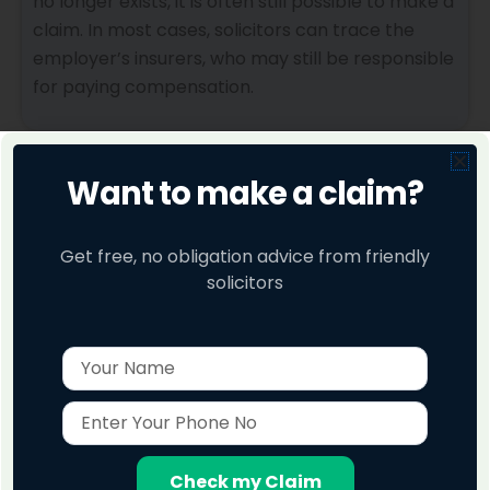
no longer exists, it is often still possible to make a
claim. In most cases, solicitors can trace the
employer’s insurers, who may still be responsible
for paying compensation.
Making a Hearing Loss Claim on a No Win No Fee
Want to make a claim?
Basis
Claims 24 Hours works with specialist solicitors
who handle hearing loss claims on a No Win No
Get free, no obligation advice from friendly
Fee basis.
solicitors
This means there are no upfront costs and no
Name
hidden fees. If your claim is unsuccessful, you pay
nothing. If your claim succeeds, a legally capped
Enter
success fee is deducted from your
Your
compensation, meaning there is no financial risk
Phone
to you.
No
Check my Claim