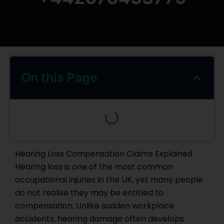
On this Page
Hearing Loss Compensation Claims Explained
Hearing loss is one of the most common
occupational injuries in the UK, yet many people
do not realise they may be entitled to
compensation. Unlike sudden workplace
accidents, hearing damage often develops