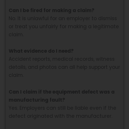
Can I be fired for making a claim?
No. It is unlawful for an employer to dismiss
or treat you unfairly for making a legitimate
claim.
What evidence do I need?
Accident reports, medical records, witness
details, and photos can all help support your
claim.
Can I claim if the equipment defect was a
manufacturing fault?
Yes. Employers can still be liable even if the
defect originated with the manufacturer.