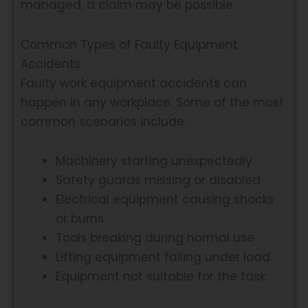
managed, a claim may be possible.
Common Types of Faulty Equipment
Accidents
Faulty work equipment accidents can
happen in any workplace. Some of the most
common scenarios include:
Machinery starting unexpectedly
Safety guards missing or disabled
Electrical equipment causing shocks
or burns
Tools breaking during normal use
Lifting equipment failing under load
Equipment not suitable for the task