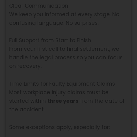
Clear Communication
We keep you informed at every stage. No
confusing language. No surprises.
Full Support from Start to Finish
From your first call to final settlement, we
handle the legal process so you can focus
on recovery.
Time Limits for Faulty Equipment Claims
Most workplace injury claims must be
started within
three years
from the date of
the accident.
Some exceptions apply, especially for: