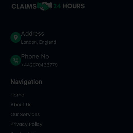
Address
London, England
Phone No
+442070433779
Navigation
Home
About Us
Our Services
Privacy Policy