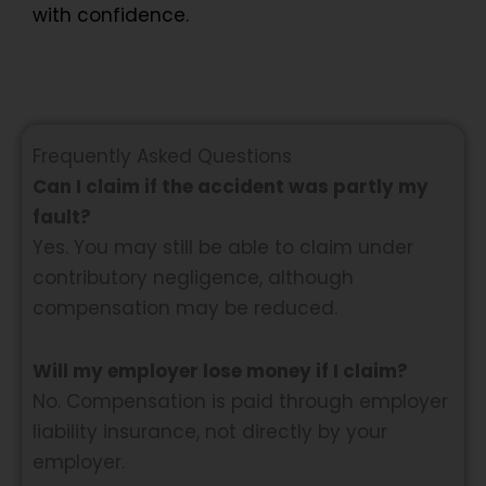
with confidence.
Frequently Asked Questions
Can I claim if the accident was partly my
fault?
Yes. You may still be able to claim under
contributory negligence, although
compensation may be reduced.
Will my employer lose money if I claim?
No. Compensation is paid through employer
liability insurance, not directly by your
employer.