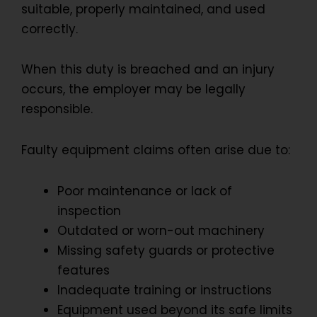
suitable, properly maintained, and used
correctly.
When this duty is breached and an injury
occurs, the employer may be legally
responsible.
Faulty equipment claims often arise due to:
Poor maintenance or lack of
inspection
Outdated or worn-out machinery
Missing safety guards or protective
features
Inadequate training or instructions
Equipment used beyond its safe limits