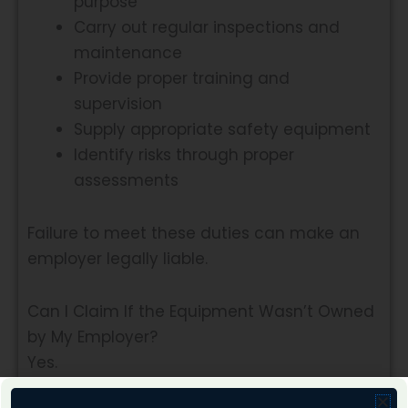
purpose
Carry out regular inspections and
maintenance
Provide proper training and
supervision
Supply appropriate safety equipment
Identify risks through proper
assessments
Failure to meet these duties can make an
employer legally liable.
Can I Claim If the Equipment Wasn’t Owned
by My Employer?
Yes.