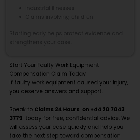
Industrial illnesses
Claims involving children
Starting early helps protect evidence and
strengthens your case.
Start Your Faulty Work Equipment
Compensation Claim Today
If faulty work equipment caused your injury,
you deserve answers and support.
Speak to
Claims 24 Hours on +44 20 7043
3779
today for free, confidential advice. We
will assess your case quickly and help you
take the next step toward compensation