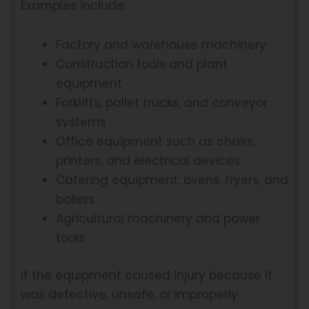
Examples include:
Factory and warehouse machinery
Construction tools and plant
equipment
Forklifts, pallet trucks, and conveyor
systems
Office equipment such as chairs,
printers, and electrical devices
Catering equipment, ovens, fryers, and
boilers
Agricultural machinery and power
tools
If the equipment caused injury because it
was defective, unsafe, or improperly