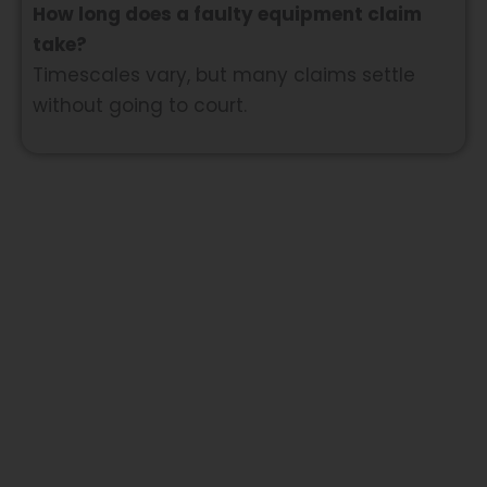
How long does a faulty equipment claim
take?
Timescales vary, but many claims settle
without going to court.