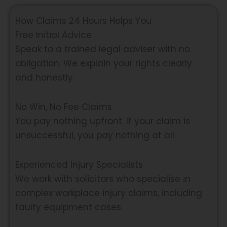
How Claims 24 Hours Helps You
Free Initial Advice
Speak to a trained legal adviser with no
obligation. We explain your rights clearly
and honestly.
No Win, No Fee Claims
You pay nothing upfront. If your claim is
unsuccessful, you pay nothing at all.
Experienced Injury Specialists
We work with solicitors who specialise in
complex workplace injury claims, including
faulty equipment cases.