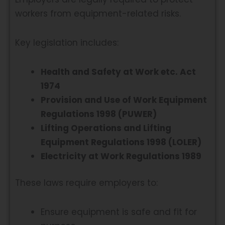
workers from equipment-related risks.
Key legislation includes:
Health and Safety at Work etc. Act
1974
Provision and Use of Work Equipment
Regulations 1998 (PUWER)
Lifting Operations and Lifting
Equipment Regulations 1998 (LOLER)
Electricity at Work Regulations 1989
These laws require employers to:
Ensure equipment is safe and fit for