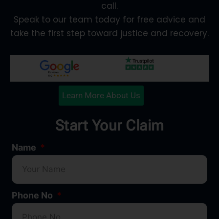
call.
Speak to our team today for free advice and
take the first step toward justice and recovery.
Learn More About Us
Start Your Claim
Name
Phone No