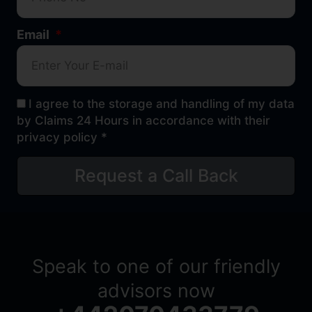
Email
I agree to the storage and handling of my data
by Claims 24 Hours in accordance with their
privacy policy *
Request a Call Back
Speak to one of our friendly
advisors now