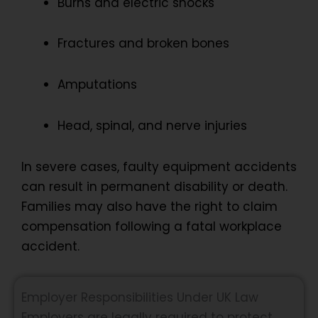
Burns and electric shocks
Fractures and broken bones
Amputations
Head, spinal, and nerve injuries
In severe cases, faulty equipment accidents
can result in permanent disability or death.
Families may also have the right to claim
compensation following a fatal workplace
accident.
Employer Responsibilities Under UK Law
Employers are legally required to protect