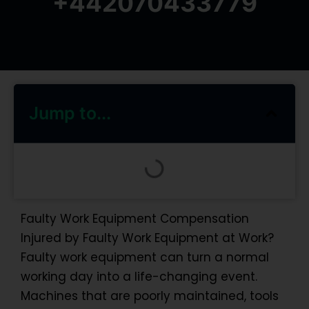
+442070433779
Jump to...
Faulty Work Equipment Compensation
Injured by Faulty Work Equipment at Work?
Faulty work equipment can turn a normal
working day into a life-changing event.
Machines that are poorly maintained, tools