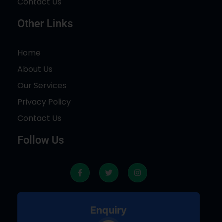
Contact Us
Other Links
Home
About Us
Our Services
Privacy Policy
Contact Us
Follow Us
F
T
I
a
w
n
c
i
s
e
t
t
b
t
a
o
e
g
Enquiry
o
r
r
k
a