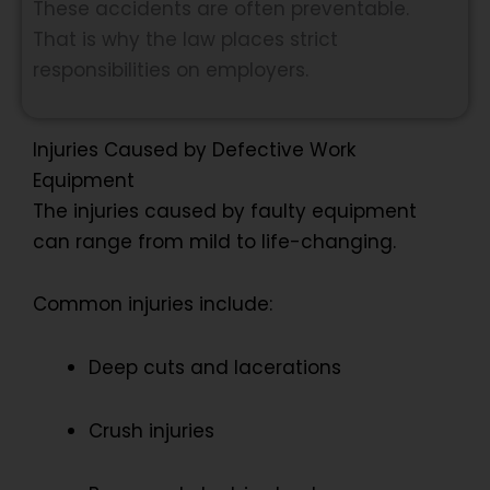
These accidents are often preventable.
That is why the law places strict
responsibilities on employers.
Injuries Caused by Defective Work
Equipment
The injuries caused by faulty equipment
can range from mild to life-changing.
Common injuries include:
Deep cuts and lacerations
Crush injuries