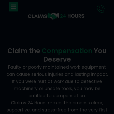
Skip
Menu
to
content
Claim the
Compensation
You
Deserve
Faulty or poorly maintained work equipment
can cause serious injuries and lasting impact.
If you were hurt at work due to defective
machinery or unsafe tools, you may be
entitled to compensation.
Claims 24 Hours makes the process clear,
supportive, and stress-free from the very first