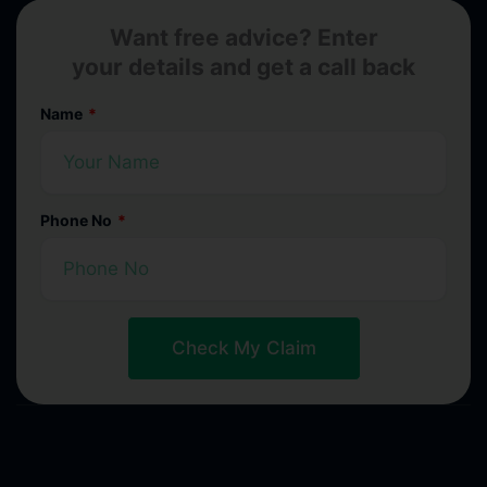
Want free advice? Enter
your details and get a call back
Name
Phone No
Check My Claim