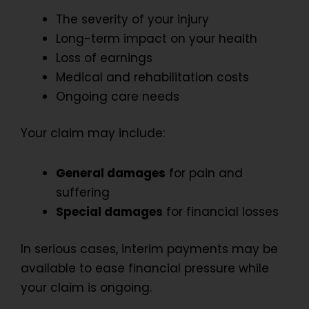
The severity of your injury
Long-term impact on your health
Loss of earnings
Medical and rehabilitation costs
Ongoing care needs
Your claim may include:
General damages
for pain and
suffering
Special damages
for financial losses
In serious cases, interim payments may be
available to ease financial pressure while
your claim is ongoing.