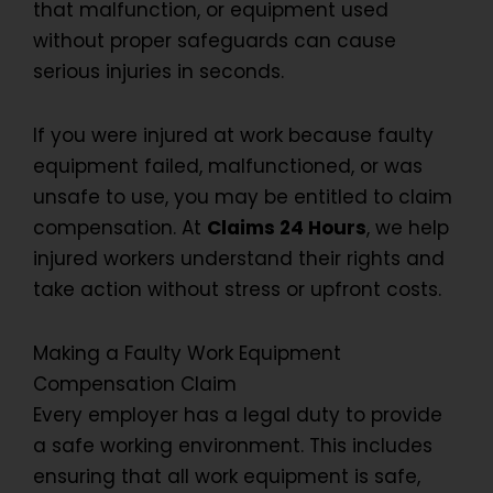
that malfunction, or equipment used
without proper safeguards can cause
serious injuries in seconds.
If you were injured at work because faulty
equipment failed, malfunctioned, or was
unsafe to use, you may be entitled to claim
compensation. At
Claims 24 Hours
, we help
injured workers understand their rights and
take action without stress or upfront costs.
Making a Faulty Work Equipment
Compensation Claim
Every employer has a legal duty to provide
a safe working environment. This includes
ensuring that all work equipment is safe,