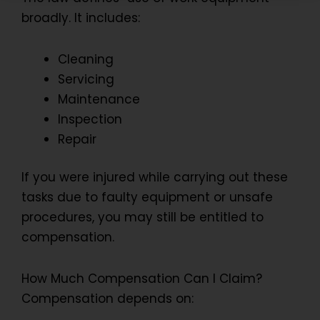
broadly. It includes:
Cleaning
Servicing
Maintenance
Inspection
Repair
If you were injured while carrying out these
tasks due to faulty equipment or unsafe
procedures, you may still be entitled to
compensation.
How Much Compensation Can I Claim?
Compensation depends on: