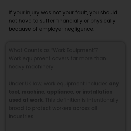
If your injury was not your fault, you should
not have to suffer financially or physically
because of employer negligence.
What Counts as “Work Equipment”?
Work equipment covers far more than
heavy machinery.
Under UK law, work equipment includes
any
tool, machine, appliance, or installation
used at work
. This definition is intentionally
broad to protect workers across all
industries.