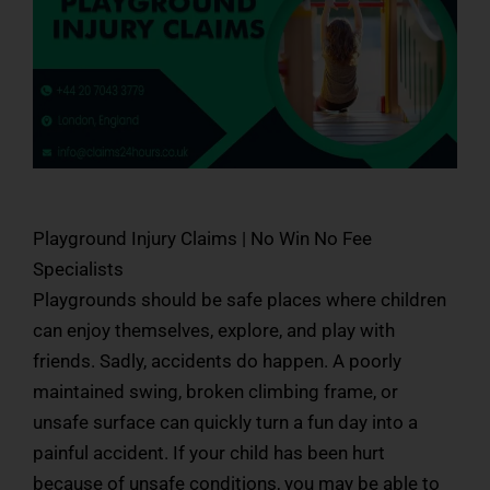
Playground Injury Claims | No Win No Fee
Specialists
Playgrounds should be safe places where children
can enjoy themselves, explore, and play with
friends. Sadly, accidents do happen. A poorly
maintained swing, broken climbing frame, or
unsafe surface can quickly turn a fun day into a
painful accident. If your child has been hurt
because of unsafe conditions, you may be able to