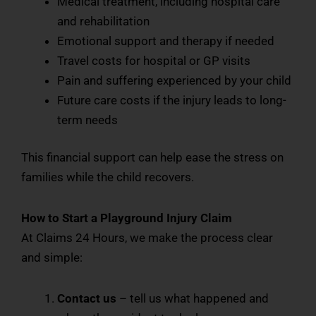
Medical treatment, including hospital care
and rehabilitation
Emotional support and therapy if needed
Travel costs for hospital or GP visits
Pain and suffering experienced by your child
Future care costs if the injury leads to long-
term needs
This financial support can help ease the stress on
families while the child recovers.
How to Start a Playground Injury Claim
At Claims 24 Hours, we make the process clear
and simple:
Contact us
– tell us what happened and