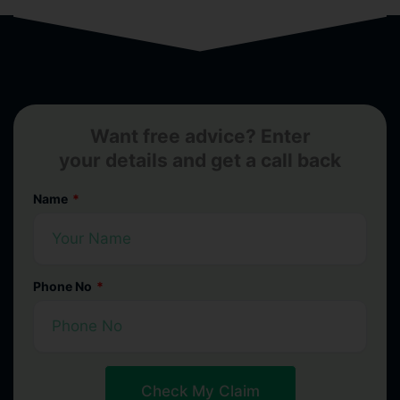
Want free advice? Enter
your details and get a call back
Name
Phone No
Check My Claim