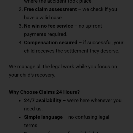
where the accident took place.
Free claim assessment
– we check if you
have a valid case.
No win no fee service
– no upfront
payments required.
Compensation secured
– if successful, your
child receives the settlement they deserve.
We manage all the legal work while you focus on
your child’s recovery.
Why Choose Claims 24 Hours?
24/7 availability
– we’re here whenever you
need us.
Simple language
– no confusing legal
terms.