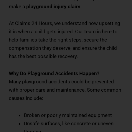
make a
playground injury claim
.
At Claims 24 Hours, we understand how upsetting
it is when a child gets injured. Our team is here to
help families take the right steps, secure the
compensation they deserve, and ensure the child
has the best possible recovery.
Why Do Playground Accidents Happen?
Many playground accidents could be prevented
with proper care and maintenance. Some common
causes include:
Broken or poorly maintained equipment
Unsafe surfaces, like concrete or uneven
flooring