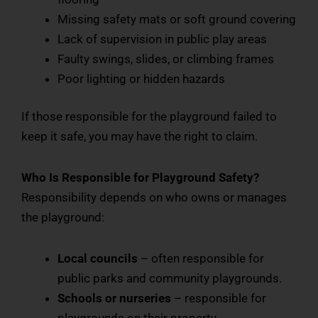
Missing safety mats or soft ground covering
Lack of supervision in public play areas
Faulty swings, slides, or climbing frames
Poor lighting or hidden hazards
If those responsible for the playground failed to
keep it safe, you may have the right to claim.
Who Is Responsible for Playground Safety?
Responsibility depends on who owns or manages
the playground:
Local councils
– often responsible for
public parks and community playgrounds.
Schools or nurseries
– responsible for
playgrounds on their property.