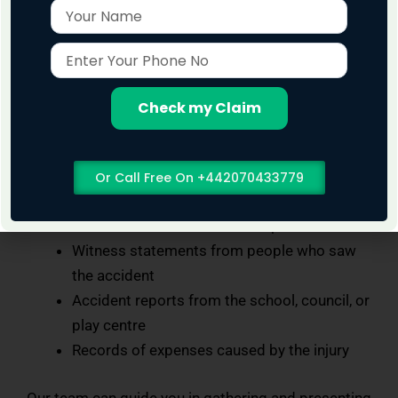
Name
Enter
What Evidence Helps in Playground Injury
Your
Claims?
Phone
To make a strong case, evidence is important. This
No
Check my Claim
may include:
Photos of the faulty or dangerous
Or Call Free On +442070433779
equipment
Medical records from the hospital or GP
Witness statements from people who saw
the accident
Accident reports from the school, council, or
play centre
Records of expenses caused by the injury
Our team can guide you in gathering and presenting