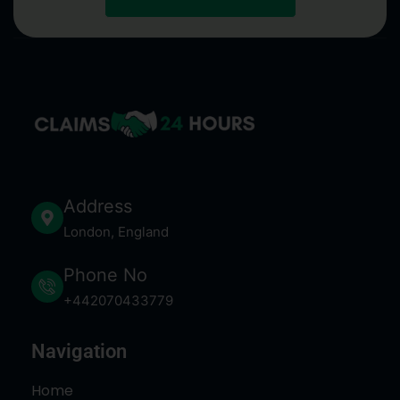
Address
London, England
Phone No
+442070433779
Navigation
Home