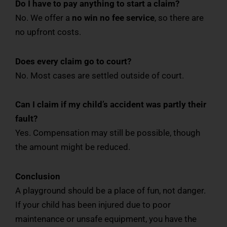
Do I have to pay anything to start a claim?
No. We offer a
no win no fee service
, so there are
no upfront costs.
Does every claim go to court?
No. Most cases are settled outside of court.
Can I claim if my child’s accident was partly their
fault?
Yes. Compensation may still be possible, though
the amount might be reduced.
Conclusion
A playground should be a place of fun, not danger.
If your child has been injured due to poor
maintenance or unsafe equipment, you have the