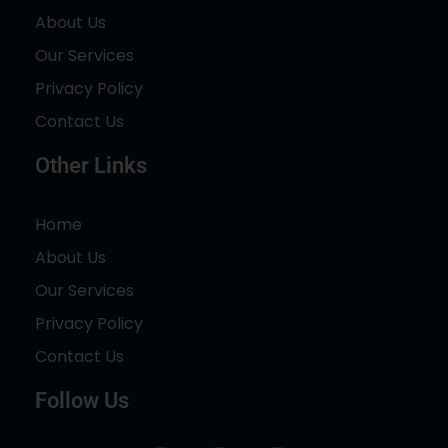
About Us
Our Services
Privacy Policy
Contact Us
Other Links
Home
About Us
Our Services
Privacy Policy
Contact Us
Follow Us