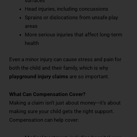
surfaces
Head injuries, including concussions
Sprains or dislocations from unsafe play
areas
More serious injuries that affect long-term
health
Even a minor injury can cause stress and pain for
both the child and their family, which is why
playground injury claims
are so important.
What Can Compensation Cover?
Making a claim isn’t just about money—it’s about
making sure your child gets the right support.
Compensation can help cover: