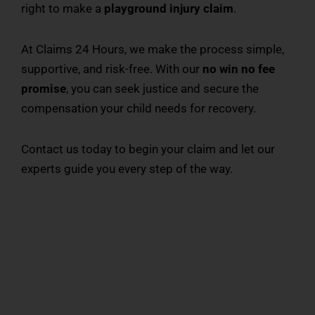
right to make a
playground injury claim
.
At Claims 24 Hours, we make the process simple,
supportive, and risk-free. With our
no win no fee
promise
, you can seek justice and secure the
compensation your child needs for recovery.
Contact us today to begin your claim and let our
experts guide you every step of the way.