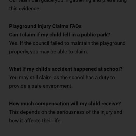
this evidence.
Playground Injury Claims FAQs
Can I claim if my child fell in a public park?
Yes. If the council failed to maintain the playground
properly, you may be able to claim.
What if my child’s accident happened at school?
You may still claim, as the school has a duty to
provide a safe environment.
How much compensation will my child receive?
This depends on the seriousness of the injury and
how it affects their life.