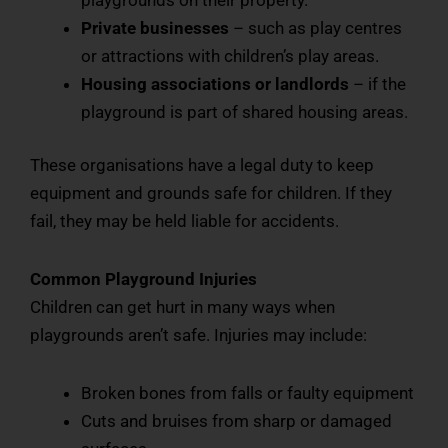
Private businesses
– such as play centres
or attractions with children’s play areas.
Housing associations or landlords
– if the
playground is part of shared housing areas.
These organisations have a legal duty to keep
equipment and grounds safe for children. If they
fail, they may be held liable for accidents.
Common Playground Injuries
Children can get hurt in many ways when
playgrounds aren’t safe. Injuries may include:
Broken bones from falls or faulty equipment
Cuts and bruises from sharp or damaged