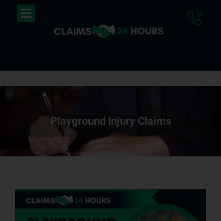
Skip
Menu
to
content
Playground Injury Claims