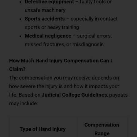
Defective equipment
– faulty tools or
unsafe machinery
Sports accidents
– especially in contact
sports or heavy training
Medical negligence
– surgical errors,
missed fractures, or misdiagnosis
How Much Hand Injury Compensation Can I
Claim?
The compensation you may receive depends on
how severe the injury is and how it impacts your
life. Based on
Judicial College Guidelines
, payouts
may include:
Compensation
Type of Hand Injury
Range