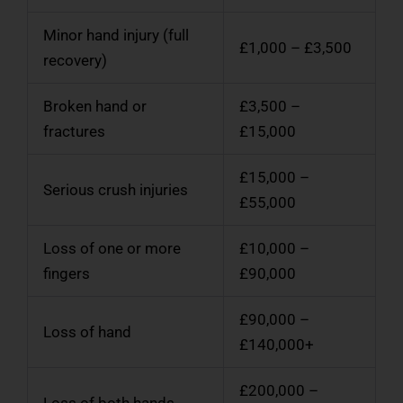
Minor hand injury (full
£1,000 – £3,500
recovery)
Broken hand or
£3,500 –
fractures
£15,000
£15,000 –
Serious crush injuries
£55,000
Loss of one or more
£10,000 –
fingers
£90,000
£90,000 –
Loss of hand
£140,000+
£200,000 –