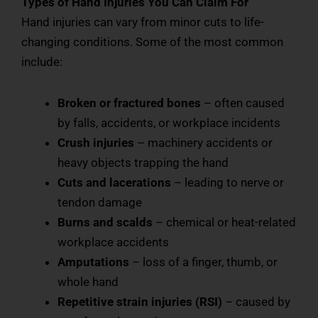
Types of Hand Injuries You Can Claim For
Hand injuries can vary from minor cuts to life-
changing conditions. Some of the most common
include:
Broken or fractured bones
– often caused
by falls, accidents, or workplace incidents
Crush injuries
– machinery accidents or
heavy objects trapping the hand
Cuts and lacerations
– leading to nerve or
tendon damage
Burns and scalds
– chemical or heat-related
workplace accidents
Amputations
– loss of a finger, thumb, or
whole hand
Repetitive strain injuries (RSI)
– caused by