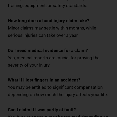
training, equipment, or safety standards.
How long does a hand injury claim take?
Minor claims may settle within months, while
serious injuries can take over a year.
Do I need medical evidence for a claim?
Yes, medical reports are crucial for proving the
severity of your injury.
What if I lost fingers in an accident?
You may be entitled to significant compensation
depending on how much the injury affects your life.
Can I claim if I was partly at fault?