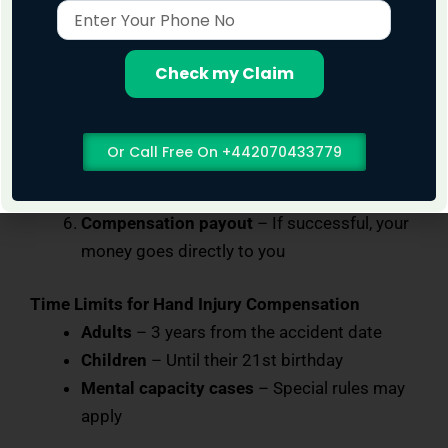
Enter
your claim is valid
Your
Phone
No Win, No Fee agreement
– No upfront
No
Check my Claim
costs, no risk
Gathering evidence
– Medical reports,
accident records, witness statements
Or Call Free On +442070433779
Negotiation
– We deal with insurers and
handle the legal side
Compensation payout
– If successful, your
money goes directly to you
Time Limits for Hand Injury Compensation
Adults
– 3 years from the accident date
Children
– Until their 21st birthday
Mental capacity cases
– Special rules may
apply