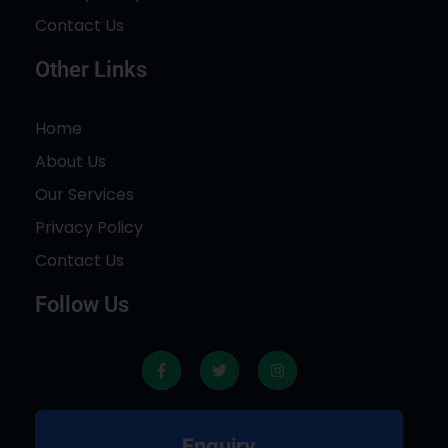
Contact Us
Other Links
Home
About Us
Our Services
Privacy Policy
Contact Us
Follow Us
F
T
I
a
w
n
c
i
s
e
t
t
b
t
a
o
e
g
Enquiry
o
r
r