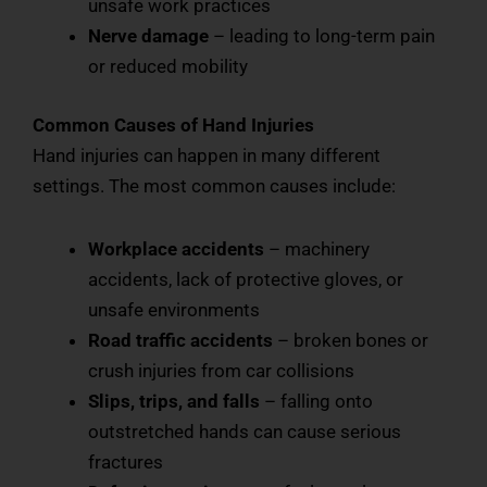
unsafe work practices
Nerve damage
– leading to long-term pain
or reduced mobility
Common Causes of Hand Injuries
Hand injuries can happen in many different
settings. The most common causes include:
Workplace accidents
– machinery
accidents, lack of protective gloves, or
unsafe environments
Road traffic accidents
– broken bones or
crush injuries from car collisions
Slips, trips, and falls
– falling onto
outstretched hands can cause serious
fractures