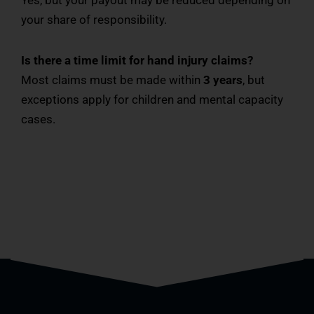
Yes, but your payout may be reduced depending on
your share of responsibility.
Is there a time limit for hand injury claims?
Most claims must be made within
3 years
, but
exceptions apply for children and mental capacity
cases.