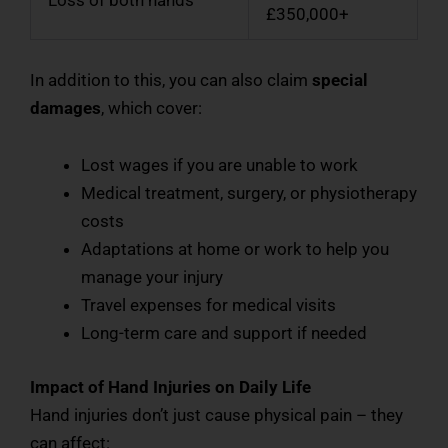
Loss of both hands
£350,000+
In addition to this, you can also claim
special
damages
, which cover:
Lost wages if you are unable to work
Medical treatment, surgery, or physiotherapy
costs
Adaptations at home or work to help you
manage your injury
Travel expenses for medical visits
Long-term care and support if needed
Impact of Hand Injuries on Daily Life
Hand injuries don’t just cause physical pain – they
can affect: