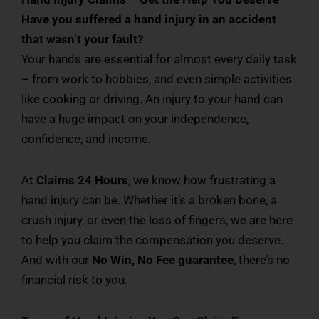
Have you suffered a hand injury in an accident
that wasn’t your fault?
Your hands are essential for almost every daily task
– from work to hobbies, and even simple activities
like cooking or driving. An injury to your hand can
have a huge impact on your independence,
confidence, and income.
At
Claims 24 Hours
, we know how frustrating a
hand injury can be. Whether it’s a broken bone, a
crush injury, or even the loss of fingers, we are here
to help you claim the compensation you deserve.
And with our
No Win, No Fee guarantee
, there’s no
financial risk to you.