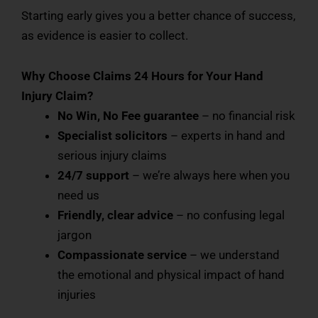
Starting early gives you a better chance of success,
as evidence is easier to collect.
Why Choose Claims 24 Hours for Your Hand
Injury Claim?
No Win, No Fee guarantee
– no financial risk
Specialist solicitors
– experts in hand and
serious injury claims
24/7 support
– we’re always here when you
need us
Friendly, clear advice
– no confusing legal
jargon
Compassionate service
– we understand
the emotional and physical impact of hand
injuries