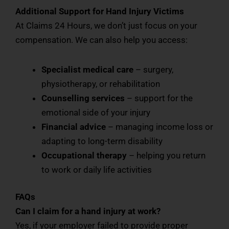
Additional Support for Hand Injury Victims
At Claims 24 Hours, we don’t just focus on your
compensation. We can also help you access:
Specialist medical care
– surgery,
physiotherapy, or rehabilitation
Counselling services
– support for the
emotional side of your injury
Financial advice
– managing income loss or
adapting to long-term disability
Occupational therapy
– helping you return
to work or daily life activities
FAQs
Can I claim for a hand injury at work?
Yes, if your employer failed to provide proper