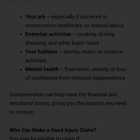
Your job
– especially if you work in
construction, healthcare, or manual labour
Everyday activities
– cooking, driving,
dressing, and other basic tasks
Your hobbies
– sports, music, or creative
activities
Mental health
– frustration, anxiety, or loss
of confidence from reduced independence
Compensation can help ease the financial and
emotional stress, giving you the support you need
to recover.
Who Can Make a Hand Injury Claim?
You may be eligible to claim if: