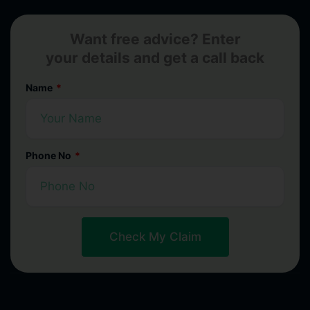
Want free advice? Enter
your details and get a call back
Name
Phone No
Check My Claim