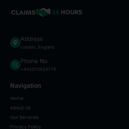
Address
London, England
Phone No
+442070433779
Navigation
Home
About Us
Our Services
Privacy Policy