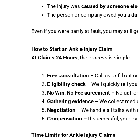
The injury was
caused by someone else
The person or company owed you a
du
Even if you were partly at fault, you may stil
How to Start an Ankle Injury Claim
At
Claims 24 Hours
, the process is simple:
Free consultation
– Call us or fill out o
Eligibility check
– We’ll quickly tell you
No Win, No Fee agreement
– No upfront
Gathering evidence
– We collect medic
Negotiation
– We handle all talks with 
Compensation
– If successful, your pay
Time Limits for Ankle Injury Claims