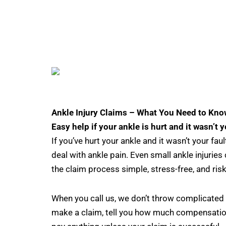
Ankle Injury Claims – What You Need to Kno
Easy help if your ankle is hurt and it wasn’t y
If you’ve hurt your ankle and it wasn’t your fa
deal with ankle pain. Even small ankle injurie
the claim process simple, stress-free, and risk
When you call us, we don’t throw complicated 
make a claim, tell you how much compensatio