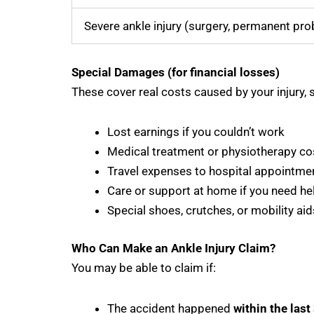
Severe ankle injury (surgery, permanent probl
Special Damages (for financial losses)
These cover real costs caused by your injury, 
Lost earnings if you couldn’t work
Medical treatment or physiotherapy co
Travel expenses to hospital appointme
Care or support at home if you need he
Special shoes, crutches, or mobility aid
Who Can Make an Ankle Injury Claim?
You may be able to claim if:
The accident happened
within the last