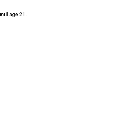
ntil age 21.