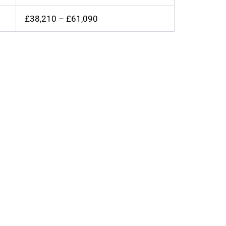
£38,210 – £61,090