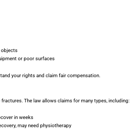
ng objects
ipment or poor surfaces
stand your rights and claim fair compensation.
e fractures. The law allows claims for many types, including:
ecover in weeks
ecovery, may need physiotherapy