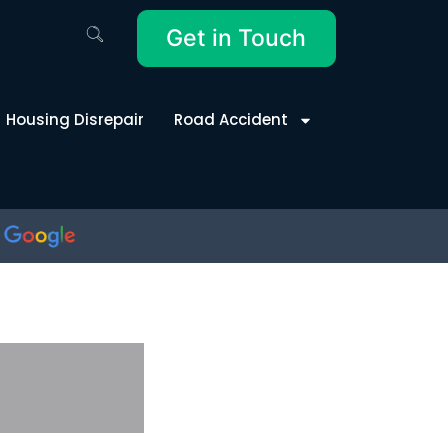
Get in Touch
Housing Disrepair
Road Accident