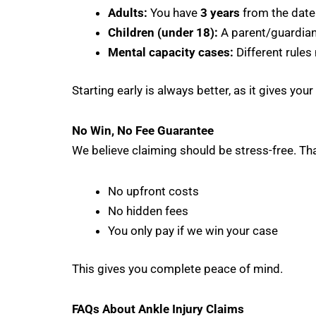
Adults:
You have
3 years
from the date 
Children (under 18):
A parent/guardian 
Mental capacity cases:
Different rules
Starting early is always better, as it gives you
No Win, No Fee Guarantee
We believe claiming should be stress-free. T
No upfront costs
No hidden fees
You only pay if we win your case
This gives you complete peace of mind.
FAQs About Ankle Injury Claims