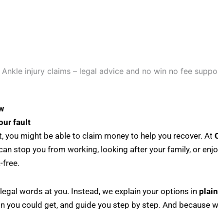
w
our fault
ult, you might be able to claim money to help you recover. At
s can stop you from working, looking after your family, or en
-free.
legal words at you. Instead, we explain your options in
plai
n you could get, and guide you step by step. And because 