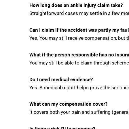
How long does an ankle injury claim take?
Straightforward cases may settle in a few mon
Can I claim if the accident was partly my faul
Yes. You may still receive compensation, but 
What if the person responsible has no insur
You may still be able to claim through scheme
Do I need medical evidence?
Yes. A medical report helps prove the seriousn
What can my compensation cover?
It covers both your pain and suffering (gener
Is there a risk I’ll lose money?