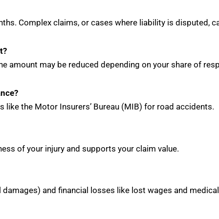
ths. Complex claims, or cases where liability is disputed,
t?
the amount may be reduced depending on your share of respo
ance?
s like the Motor Insurers’ Bureau (MIB) for road accidents.
ess of your injury and supports your claim value.
al damages) and financial losses like lost wages and medica