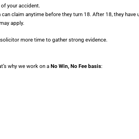
of your accident.
can claim anytime before they turn 18. After 18, they have u
 may apply.
r solicitor more time to gather strong evidence.
hat’s why we work on a
No Win, No Fee basis
: