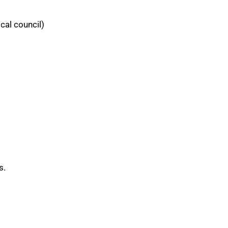
cal council)
s.