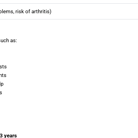
ems, risk of arthritis)
such as:
sts
nts
lp
s
 3 years