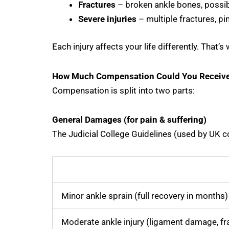
Fractures
– broken ankle bones, possib
Severe injuries
– multiple fractures, pin
Each injury affects your life differently. Tha
How Much Compensation Could You Receiv
Compensation is split into two parts:
General Damages (for pain & suffering)
The Judicial College Guidelines (used by UK c
Minor ankle sprain (full recovery in months)
Moderate ankle injury (ligament damage, fr