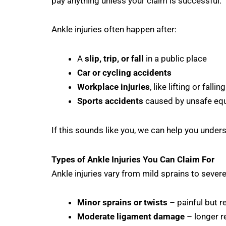
pay anything unless your claim is successful.
Ankle injuries often happen after:
A
slip, trip, or fall
in a public place
Car or cycling accidents
Workplace injuries
, like lifting or falli
Sports accidents
caused by unsafe equ
If this sounds like you, we can help you under
Types of Ankle Injuries You Can Claim For
Ankle injuries vary from mild sprains to sever
Minor sprains or twists
– painful but r
Moderate ligament damage
– longer r