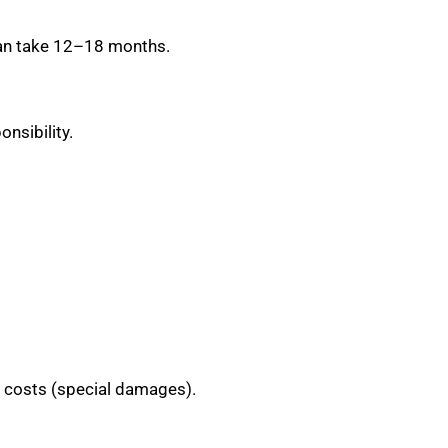
 can take 12–18 months.
nsibility.
l costs (special damages).