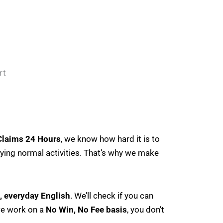
Claims 24 Hours
, we know how hard it is to
joying normal activities. That’s why we make
n, everyday English
. We’ll check if you can
we work on a
No Win, No Fee basis
, you don’t