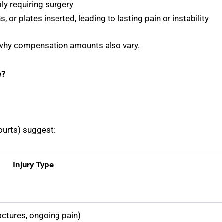
ly requiring surgery
s, or plates inserted, leading to lasting pain or instability
t’s why compensation amounts also vary.
e?
ourts) suggest:
Injury Type
actures, ongoing pain)