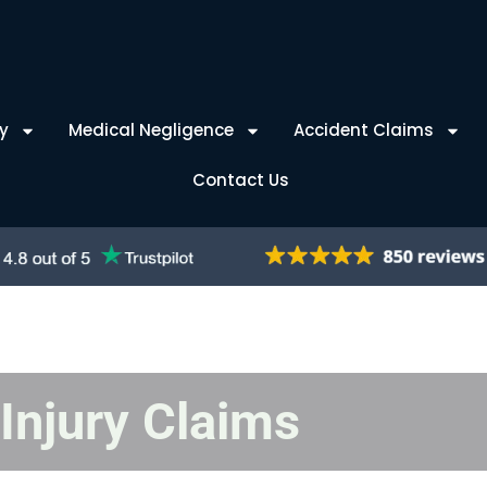
y
Medical Negligence
Accident Claims
Contact Us
Injury Claims