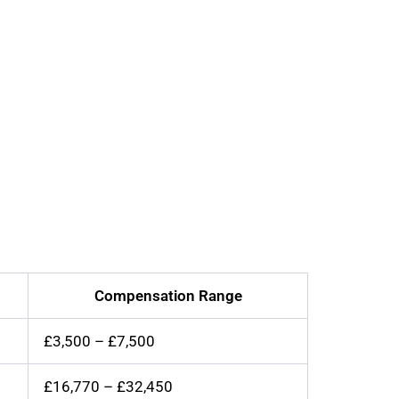
Compensation Range
£3,500 – £7,500
£16,770 – £32,450