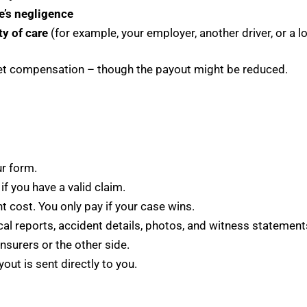
’s negligence
ty of care
(for example, your employer, another driver, or a lo
l get compensation – though the payout might be reduced.
ur form.
 if you have a valid claim.
 cost. You only pay if your case wins.
al reports, accident details, photos, and witness statement
insurers or the other side.
out is sent directly to you.