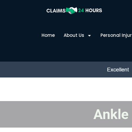
Skip
to
content
Home
About Us
Personal Injur
Ankle 