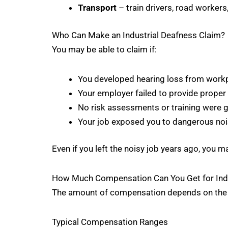
Transport
– train drivers, road workers
Who Can Make an Industrial Deafness Claim?
You may be able to claim if:
You developed hearing loss from work
Your employer failed to provide proper
No risk assessments or training were g
Your job exposed you to dangerous noi
Even if you left the noisy job years ago, you may
How Much Compensation Can You Get for Indu
The amount of compensation depends on the sev
Typical Compensation Ranges