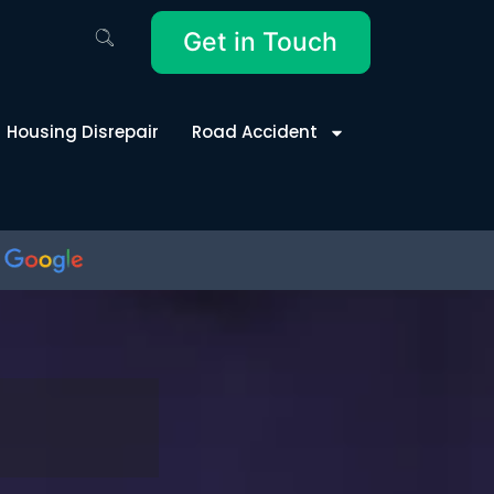
Get in Touch
Housing Disrepair
Road Accident