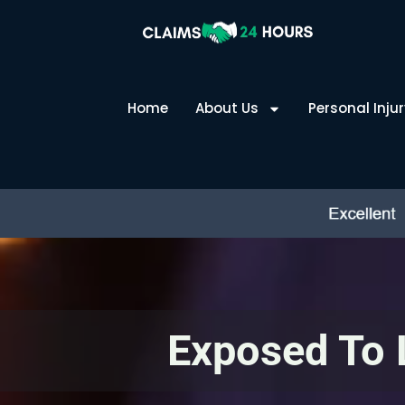
Skip
to
content
Home
About Us
Personal Injur
Exposed To 