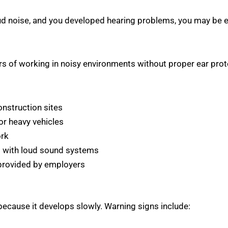
oud noise, and you developed hearing problems, you may be 
ars of working in noisy environments without proper ear pr
onstruction sites
or heavy vehicles
ork
s with loud sound systems
 provided by employers
ecause it develops slowly. Warning signs include: