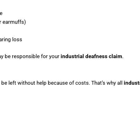
e
r earmuffs)
aring loss
ay be responsible for your
industrial deafness claim
.
 be left without help because of costs. That’s why all
indust