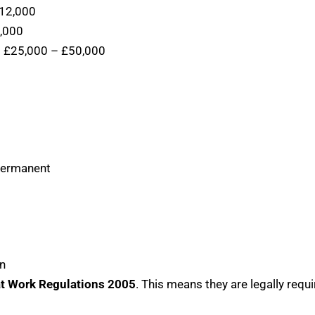
12,000
,000
:
£25,000 – £50,000
 permanent
on
at Work Regulations 2005
. This means they are legally requi