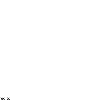
red to: