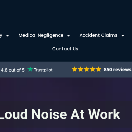
y
Medical Negligence
Accident Claims
Contact Us
Loud Noise At Work