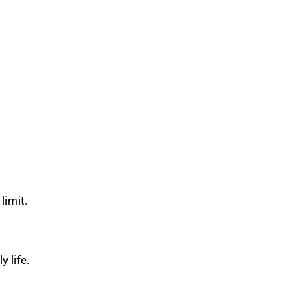
limit.
 life.