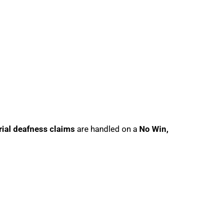
rial deafness claims
are handled on a
No Win,