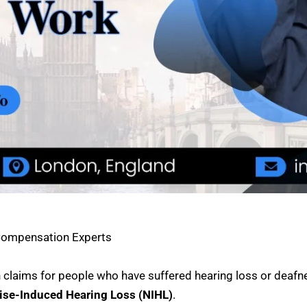
 Compensation Experts
claims for people who have suffered hearing loss or deafn
ise-Induced Hearing Loss (NIHL)
.