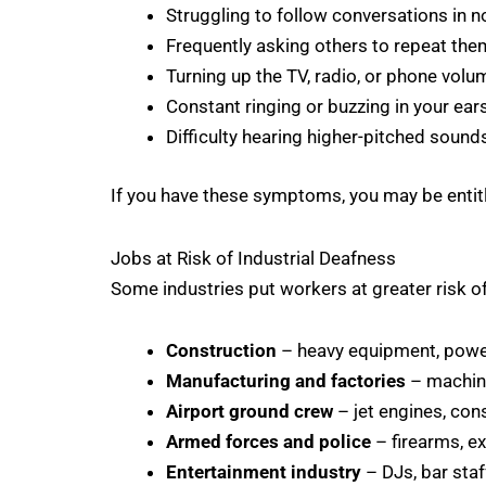
Struggling to follow conversations in n
Frequently asking others to repeat th
Turning up the TV, radio, or phone volu
Constant ringing or buzzing in your ears
Difficulty hearing higher-pitched sound
If you have these symptoms, you may be enti
Jobs at Risk of Industrial Deafness
Some industries put workers at greater risk o
Construction
– heavy equipment, power 
Manufacturing and factories
– machine
Airport ground crew
– jet engines, cons
Armed forces and police
– firearms, ex
Entertainment industry
– DJs, bar staf