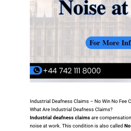
Industrial Deafness Claims – No Win No Fee
What Are Industrial Deafness Claims?
Industrial deafness claims
are compensation 
noise at work. This condition is also called
No