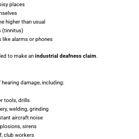
oisy places
emselves
me higher than usual
 (tinnitus)
s like alarms or phones
tled to make an
industrial deafness claim
.
f hearing damage, including:
tools, drills
ry, welding, grinding
tant aircraft noise
plosions, sirens
f, club workers