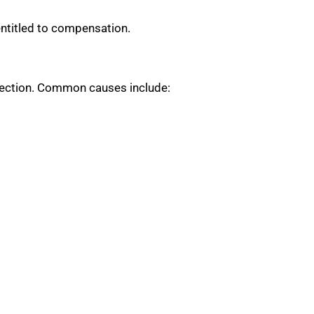
entitled to compensation.
otection. Common causes include: