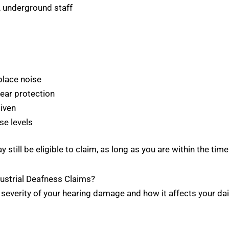
, underground staff
place noise
 ear protection
iven
se levels
 still be eligible to claim, as long as you are within the time 
strial Deafness Claims?
erity of your hearing damage and how it affects your daily