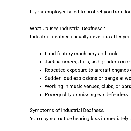
If your employer failed to protect you from l
What Causes Industrial Deafness?
Industrial deafness usually develops after ye
Loud factory machinery and tools
Jackhammers, drills, and grinders on c
Repeated exposure to aircraft engines 
Sudden loud explosions or bangs at w
Working in music venues, clubs, or bar
Poor-quality or missing ear defenders
Symptoms of Industrial Deafness
You may not notice hearing loss immediately b