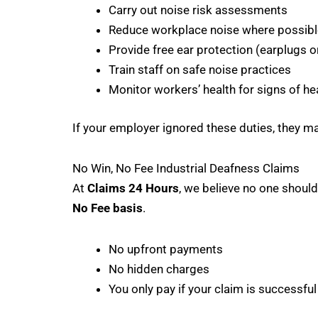
Carry out noise risk assessments
Reduce workplace noise where possibl
Provide free ear protection (earplugs o
Train staff on safe noise practices
Monitor workers’ health for signs of he
If your employer ignored these duties, they m
No Win, No Fee Industrial Deafness Claims
At
Claims 24 Hours
, we believe no one should
No Fee basis
.
No upfront payments
No hidden charges
You only pay if your claim is successful