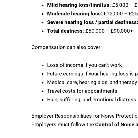
Mild hearing loss/tinnitus:
£5,000 – £
Moderate hearing loss:
£12,000 – £25
Severe hearing loss / partial deafness
Total deafness:
£50,000 – £90,000+
Compensation can also cover:
Loss of income if you can’t work
Future earnings if your hearing loss is
Medical care, hearing aids, and therapy
Travel costs for appointments
Pain, suffering, and emotional distress
Employer Responsibilities for Noise Protecti
Employers must follow the
Control of Noise 