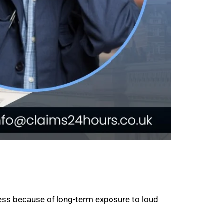
ess because of long-term exposure to loud