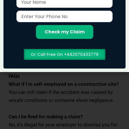
Work on a
No Win, No Fee
basis
Have experience with construction and
Enter
Your
building site claims
Phone
Support you through every step of the
No
Check my Claim
process
Our goal is to help you get fair compensation so
Or Call Free On +442070433779
you can focus on recovery.
FAQs
What if I’m self-employed on a construction site?
You can still claim if the accident was caused by
unsafe conditions or someone else’s negligence.
Can I be fired for making a claim?
No, it’s illegal for your employer to dismiss you for