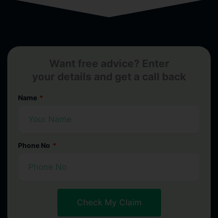
Want free advice? Enter
your details and get a call back
Name
Phone No
Check My Claim