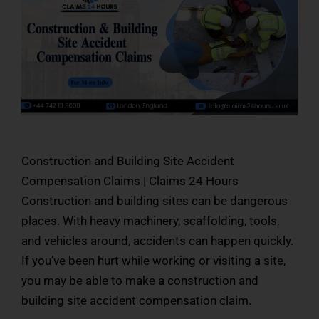
Construction and Building Site Accident
Compensation Claims | Claims 24 Hours
Construction and building sites can be dangerous
places. With heavy machinery, scaffolding, tools,
and vehicles around, accidents can happen quickly.
If you’ve been hurt while working or visiting a site,
you may be able to make a construction and
building site accident compensation claim.