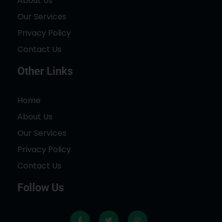
About Us
Our Services
Privacy Policy
Contact Us
Other Links
Home
About Us
Our Services
Privacy Policy
Contact Us
Follow Us
F
T
I
a
w
n