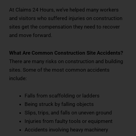
At Claims 24 Hours, we’ve helped many workers
and visitors who suffered injuries on construction
sites get the compensation they need to recover
and move forward.
What Are Common Construction Site Accidents?
There are many risks on construction and building
sites. Some of the most common accidents
include:
Falls from scaffolding or ladders
Being struck by falling objects
Slips, trips, and falls on uneven ground
Injuries from faulty tools or equipment
Accidents involving heavy machinery