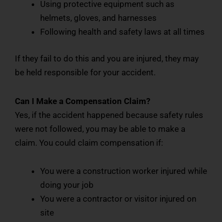
Using protective equipment such as
helmets, gloves, and harnesses
Following health and safety laws at all times
If they fail to do this and you are injured, they may
be held responsible for your accident.
Can I Make a Compensation Claim?
Yes, if the accident happened because safety rules
were not followed, you may be able to make a
claim. You could claim compensation if:
You were a construction worker injured while
doing your job
You were a contractor or visitor injured on
site