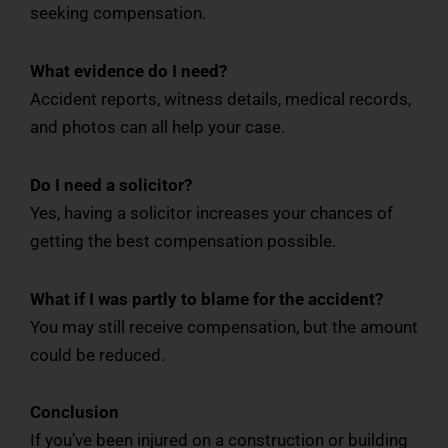
seeking compensation.
What evidence do I need?
Accident reports, witness details, medical records,
and photos can all help your case.
Do I need a solicitor?
Yes, having a solicitor increases your chances of
getting the best compensation possible.
What if I was partly to blame for the accident?
You may still receive compensation, but the amount
could be reduced.
Conclusion
If you’ve been injured on a construction or building