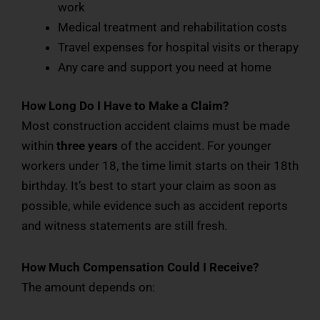
work
Medical treatment and rehabilitation costs
Travel expenses for hospital visits or therapy
Any care and support you need at home
How Long Do I Have to Make a Claim?
Most construction accident claims must be made
within
three years
of the accident. For younger
workers under 18, the time limit starts on their 18th
birthday. It’s best to start your claim as soon as
possible, while evidence such as accident reports
and witness statements are still fresh.
How Much Compensation Could I Receive?
The amount depends on: