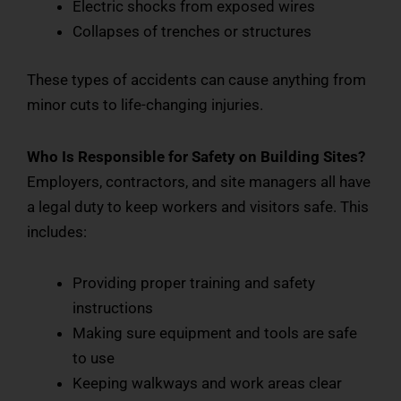
Electric shocks from exposed wires
Collapses of trenches or structures
These types of accidents can cause anything from
minor cuts to life-changing injuries.
Who Is Responsible for Safety on Building Sites?
Employers, contractors, and site managers all have
a legal duty to keep workers and visitors safe. This
includes:
Providing proper training and safety
instructions
Making sure equipment and tools are safe
to use
Keeping walkways and work areas clear