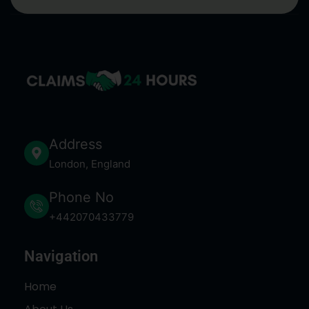
Address
London, England
Phone No
+442070433779
Navigation
Home