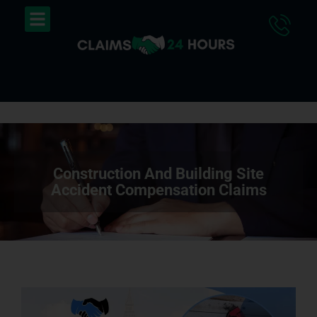
Skip
Menu
to
content
Construction And Building Site
Accident Compensation Claims