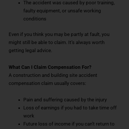
The accident was caused by poor training,
faulty equipment, or unsafe working
conditions
Even if you think you may be partly at fault, you
might still be able to claim. It’s always worth
getting legal advice.
What Can I Claim Compensation For?
A construction and building site accident
compensation claim usually covers:
Pain and suffering caused by the injury
Loss of earnings if you had to take time off
work
Future loss of income if you can’t return to