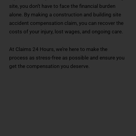
site, you don’t have to face the financial burden
alone. By making a construction and building site
accident compensation claim, you can recover the
costs of your injury, lost wages, and ongoing care.
At Claims 24 Hours, we’re here to make the
process as stress-free as possible and ensure you
get the compensation you deserve.